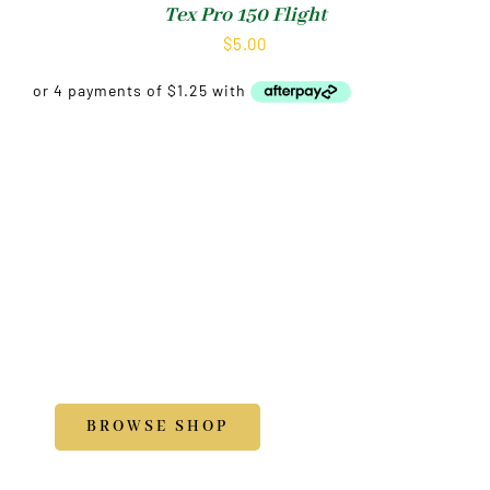
Tex Pro 150 Flight
$
5.00
Shop
Accessories
BROWSE SHOP