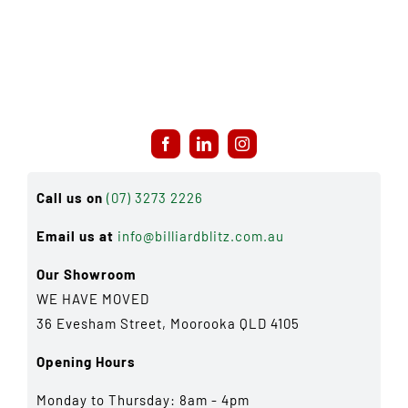
Call us on
(07) 3273 2226
Email us at
info@billiardblitz.com.au
Our Showroom
WE HAVE MOVED
36 Evesham Street, Moorooka QLD 4105
Opening Hours
Monday to Thursday: 8am - 4pm