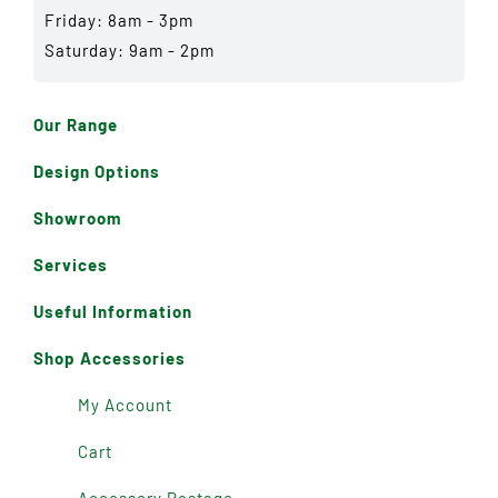
Friday: 8am - 3pm
Saturday: 9am - 2pm
Our Range
Design Options
Showroom
Services
Useful Information
Shop Accessories
My Account
Cart