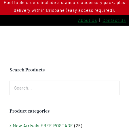
Pool table orders include a standard accessory pack, plus
Skip
delivery within Brisbane (easy access required).
to
content
About Us
|
Contact Us
Search Products
Product categories
New Arrivals FREE POSTAGE
(26)