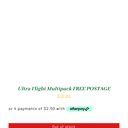
Ultra Flight Multipack FREE POSTAGE
$
10.00
Out of stock