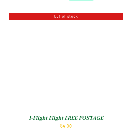
Out of stock
I-Flight Flight FREE POSTAGE
$
4.00