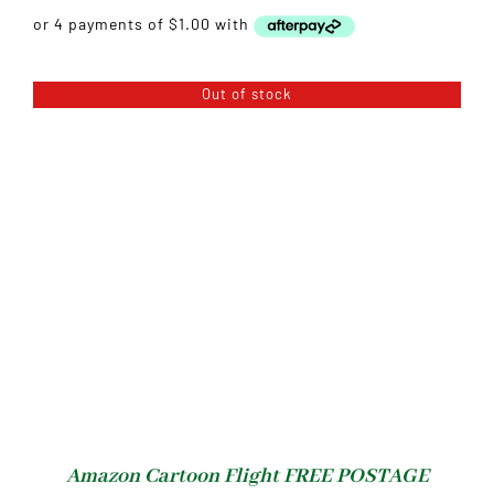
Out of stock
Amazon Cartoon Flight FREE POSTAGE