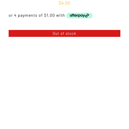
$
4.00
Out of stock