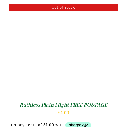
Out of stock
Ruthless Plain Flight FREE POSTAGE
$
4.00