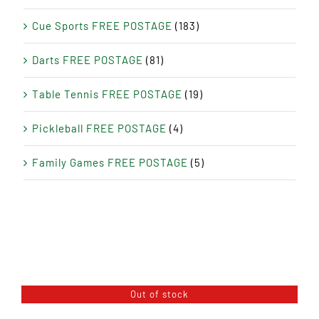
Cue Sports FREE POSTAGE
(183)
Darts FREE POSTAGE
(81)
Table Tennis FREE POSTAGE
(19)
Pickleball FREE POSTAGE
(4)
Family Games FREE POSTAGE
(5)
Out of stock