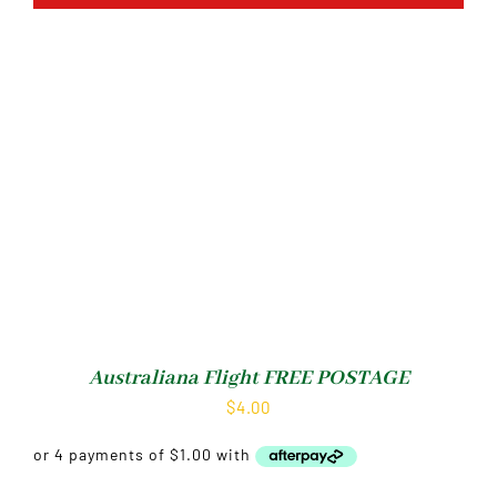
Australiana Flight FREE POSTAGE
$
4.00