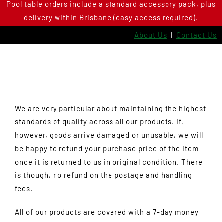
Pool table orders include a standard accessory pack, plus
Skip
delivery within Brisbane (easy access required).
to
content
About Us
|
Contact Us
We are very particular about maintaining the highest
standards of quality across all our products. If,
however, goods arrive damaged or unusable, we will
be happy to refund your purchase price of the item
once it is returned to us in original condition. There
is though, no refund on the postage and handling
fees.
All of our products are covered with a 7-day money