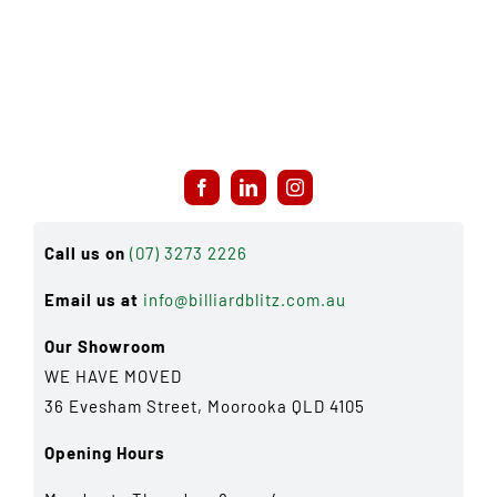
Call us on
(07) 3273 2226
Email us at
info@billiardblitz.com.au
Our Showroom
WE HAVE MOVED
36 Evesham Street, Moorooka QLD 4105
Opening Hours