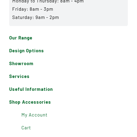
Monday to Thursday: 8am - 4pm
Friday: 8am - 3pm
Saturday: 9am - 2pm
Our Range
Design Options
Showroom
Services
Useful Information
Shop Accessories
My Account
Cart