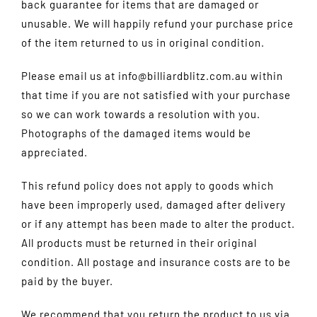
back guarantee for items that are damaged or
unusable. We will happily refund your purchase price
of the item returned to us in original condition.
Please email us at info@billiardblitz.com.au within
that time if you are not satisfied with your purchase
so we can work towards a resolution with you.
Photographs of the damaged items would be
appreciated.
This refund policy does not apply to goods which
have been improperly used, damaged after delivery
or if any attempt has been made to alter the product.
All products must be returned in their original
condition. All postage and insurance costs are to be
paid by the buyer.
We recommend that you return the product to us via