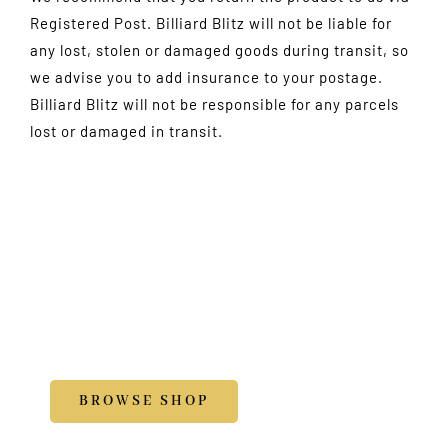
Registered Post. Billiard Blitz will not be liable for
any lost, stolen or damaged goods during transit, so
we advise you to add insurance to your postage.
Billiard Blitz will not be responsible for any parcels
lost or damaged in transit.
Shop
Accessories
BROWSE SHOP