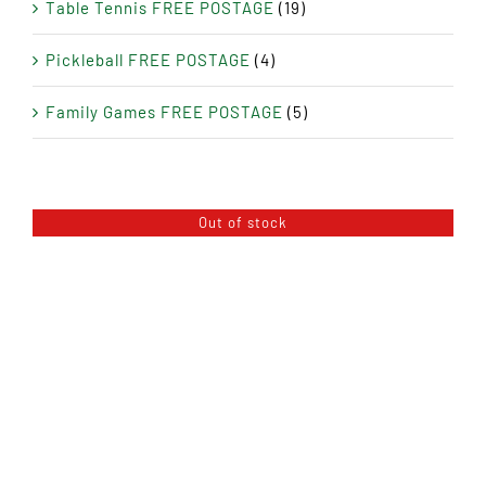
Table Tennis FREE POSTAGE
(19)
Pickleball FREE POSTAGE
(4)
Family Games FREE POSTAGE
(5)
Out of stock