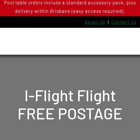
Pool table orders include a standard accessory pack, plus
Skip
delivery within Brisbane (easy access required).
to
content
About Us
|
Contact Us
I-Flight Flight
FREE POSTAGE