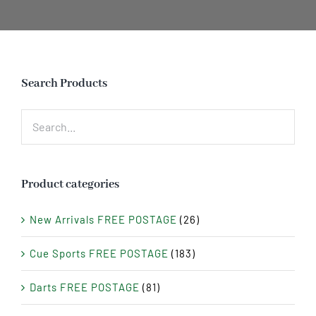
Search Products
Product categories
New Arrivals FREE POSTAGE
(26)
Cue Sports FREE POSTAGE
(183)
Darts FREE POSTAGE
(81)