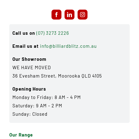
Call us on
(07) 3273 2226
Email us at
info@billiardblitz.com.au
Our Showroom
WE HAVE MOVED
36 Evesham Street, Moorooka QLD 4105
Opening Hours
Monday to Friday: 8 AM - 4 PM
Saturday: 9 AM - 2 PM
Sunday: Closed
Our Range