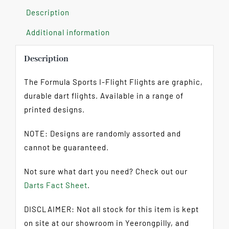
Description
Additional information
Description
The Formula Sports I-Flight Flights are graphic,
durable dart flights. Available in a range of
printed designs.
NOTE: Designs are randomly assorted and
cannot be guaranteed.
Not sure what dart you need? Check out our
Darts Fact Sheet
.
DISCLAIMER: Not all stock for this item is kept
on site at our showroom in Yeerongpilly, and