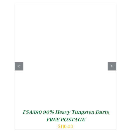
FSA390 90% Heavy Tungsten Darts
FREE POSTAGE
$
110.00