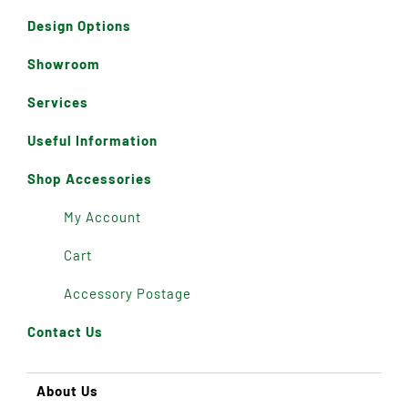
Design Options
Showroom
Services
Useful Information
Shop Accessories
My Account
Cart
Accessory Postage
Contact Us
About Us