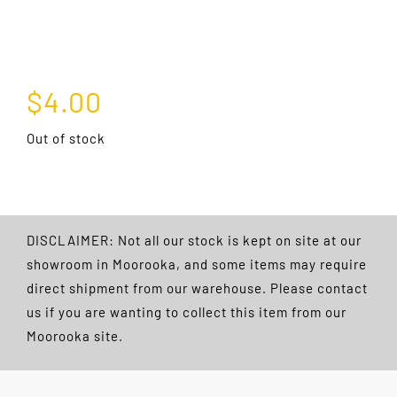
$
4.00
Out of stock
DISCLAIMER: Not all our stock is kept on site at our
showroom in Moorooka, and some items may require
direct shipment from our warehouse. Please contact
us if you are wanting to collect this item from our
Moorooka site.