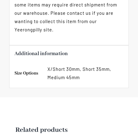
some items may require direct shipment from
our warehouse. Please contact us if you are
wanting to collect this item from our
Yeerongpilly site.
Additional information
X/Short 30mm, Short 35mm,
Size Options
Medium 45mm
Related products