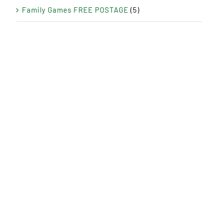
Family Games FREE POSTAGE
(5)