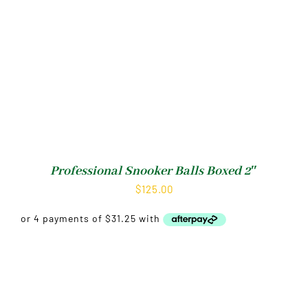
Professional Snooker Balls Boxed 2″
$
125.00