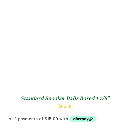
Standard Snooker Balls Boxed 1 7/8″
$
60.00