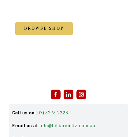
Accessories
BROWSE SHOP
Call us on
(07) 3273 2226
Email us at
info@billiardblitz.com.au