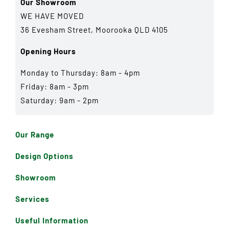
Our Showroom
WE HAVE MOVED
36 Evesham Street, Moorooka QLD 4105
Opening Hours
Monday to Thursday: 8am - 4pm
Friday: 8am - 3pm
Saturday: 9am - 2pm
Our Range
Design Options
Showroom
Services
Useful Information