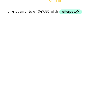
$
190.00