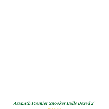
Aramith Premier Snooker Balls Boxed 2″