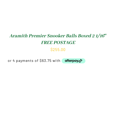
Aramith Premier Snooker Balls Boxed 2 1/16″
FREE POSTAGE
$
255.00
Shop