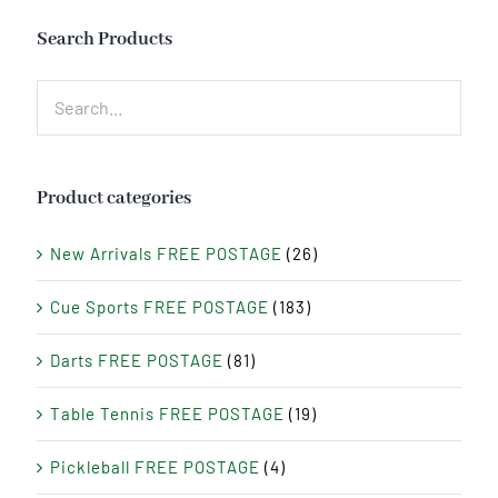
Search Products
Product categories
New Arrivals FREE POSTAGE
(26)
Cue Sports FREE POSTAGE
(183)
Darts FREE POSTAGE
(81)
Table Tennis FREE POSTAGE
(19)
Pickleball FREE POSTAGE
(4)