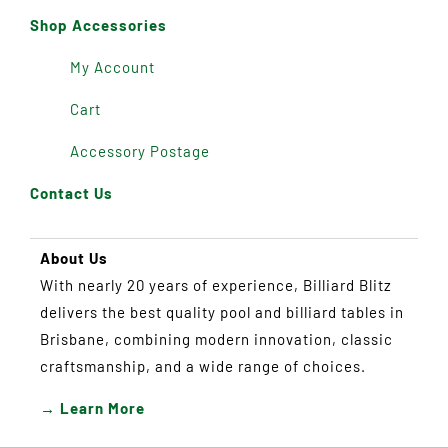
Shop Accessories
My Account
Cart
Accessory Postage
Contact Us
About Us
With nearly 20 years of experience, Billiard Blitz
delivers the best quality pool and billiard tables in
Brisbane, combining modern innovation, classic
craftsmanship, and a wide range of choices.
→ Learn More