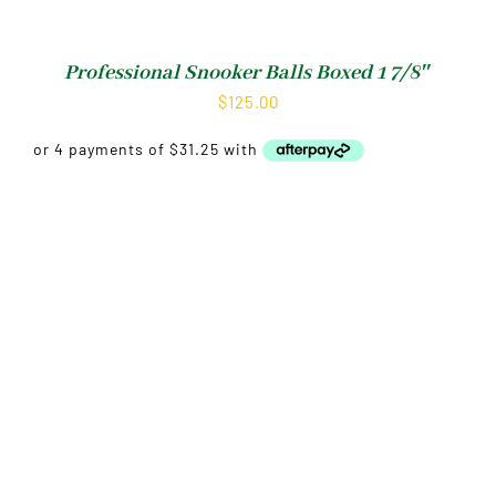
Professional Snooker Balls Boxed 1 7/8″
$
125.00