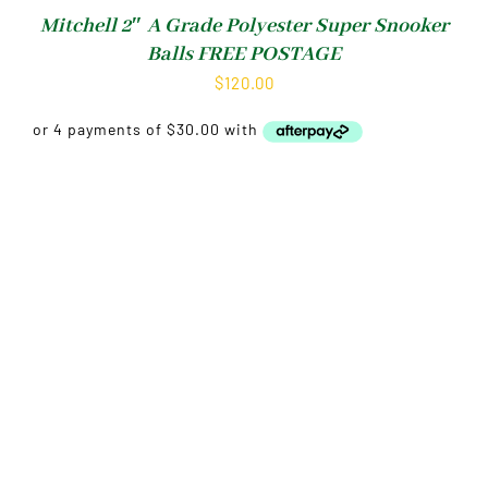
Mitchell 2″ A Grade Polyester Super Snooker
Balls FREE POSTAGE
$
120.00