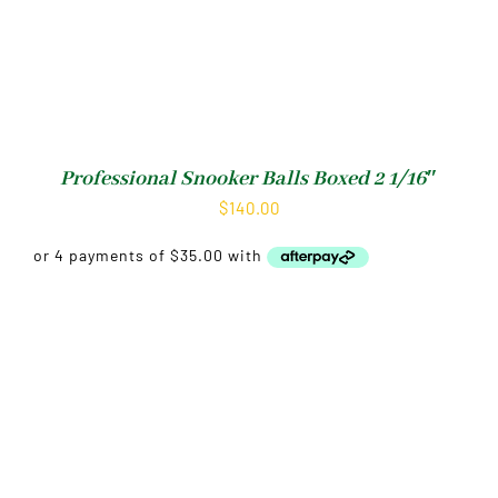
Professional Snooker Balls Boxed 2 1/16″
$
140.00