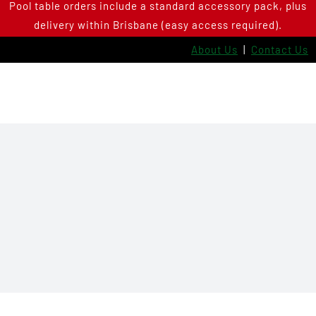
Pool table orders include a standard accessory pack, plus
Skip
delivery within Brisbane (easy access required).
to
content
About Us
|
Contact Us