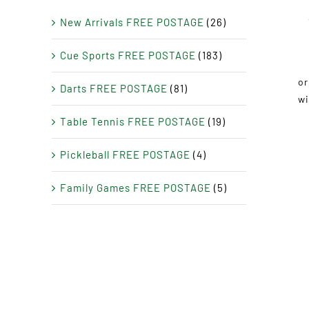
New Arrivals FREE POSTAGE
(26)
Cue Sports FREE POSTAGE
(183)
Darts FREE POSTAGE
(81)
Table Tennis FREE POSTAGE
(19)
Pickleball FREE POSTAGE
(4)
Family Games FREE POSTAGE
(5)