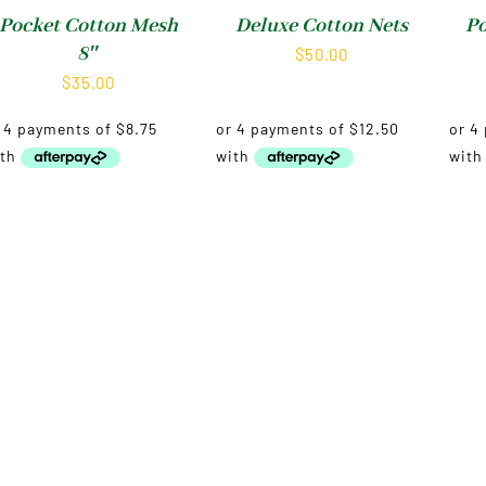
Pocket Cotton Mesh
Deluxe Cotton Nets
Po
8″
$
50.00
$
35.00