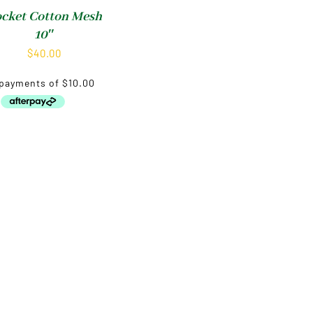
cket Cotton Mesh
10″
$
40.00