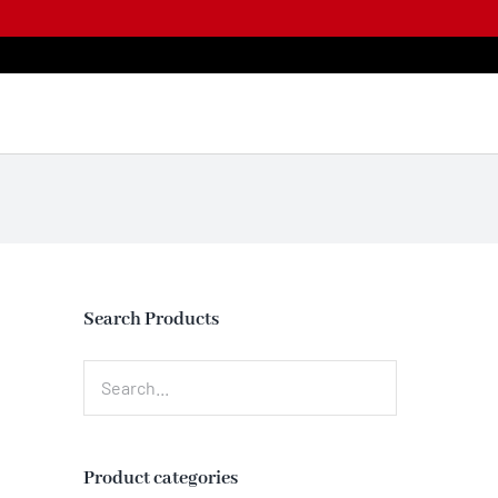
Skip
to
content
Search Products
Product categories