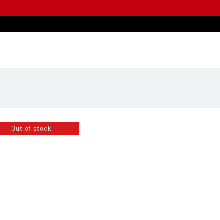
Out of stock