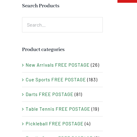
Search Products
Product categories
New Arrivals FREE POSTAGE
(26)
Cue Sports FREE POSTAGE
(183)
Darts FREE POSTAGE
(81)
Table Tennis FREE POSTAGE
(19)
Pickleball FREE POSTAGE
(4)