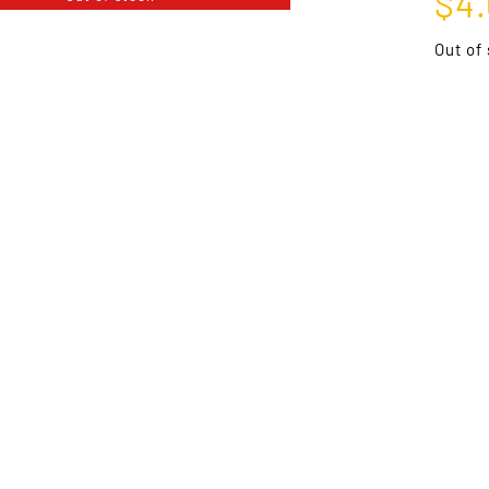
$
4
Out of