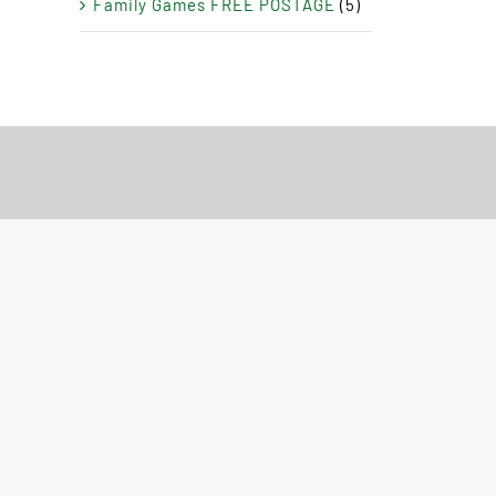
Family Games FREE POSTAGE
(5)