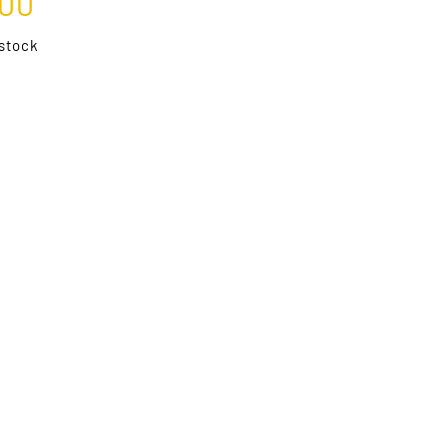
.00
 stock