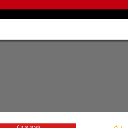
Out of stock