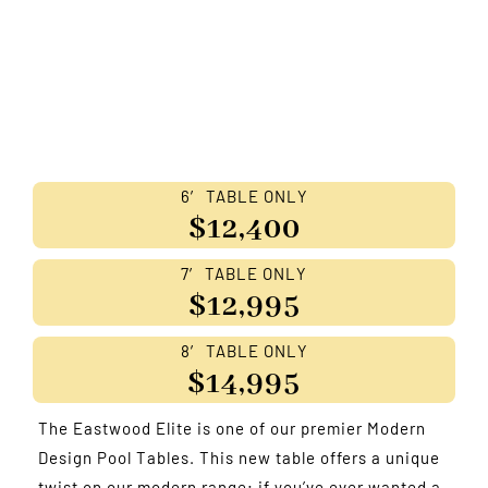
6′ TABLE ONLY
$12,400
7′ TABLE ONLY
$12,995
8′ TABLE ONLY
$14,995
The Eastwood Elite is one of our premier Modern
Design Pool Tables. This new table offers a unique
twist on our modern range; if you’ve ever wanted a