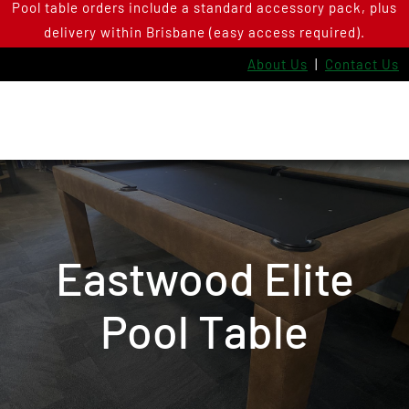
Pool table orders include a standard accessory pack, plus
Skip
delivery within Brisbane (easy access required).
to
content
About Us
|
Contact Us
Eastwood Elite
Pool Table