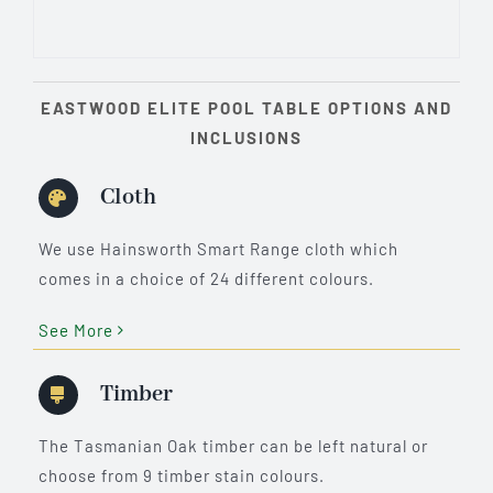
EASTWOOD ELITE POOL TABLE OPTIONS AND
INCLUSIONS
Cloth
We use Hainsworth Smart Range cloth which
comes in a choice of 24 different colours.
See More
Timber
The Tasmanian Oak timber can be left natural or
choose from 9 timber stain colours.