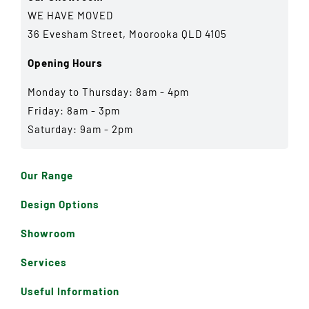
WE HAVE MOVED
36 Evesham Street, Moorooka QLD 4105
Opening Hours
Monday to Thursday: 8am - 4pm
Friday: 8am - 3pm
Saturday: 9am - 2pm
Our Range
Design Options
Showroom
Services
Useful Information