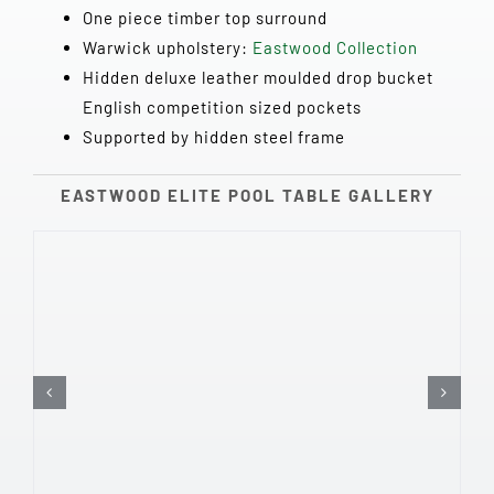
One piece timber top surround
Warwick upholstery:
Eastwood Collection
Hidden deluxe leather moulded drop bucket
English competition sized pockets
Supported by hidden steel frame
EASTWOOD ELITE POOL TABLE GALLERY