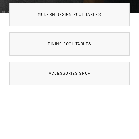
MODERN DESIGN POOL TABLES
DINING POOL TABLES
ACCESSORIES SHOP