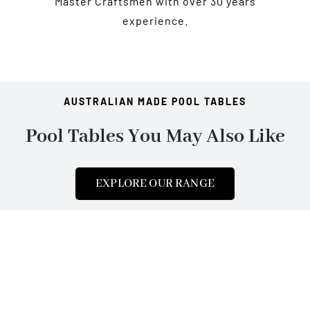
Master Craftsmen with over 30 years
experience.
AUSTRALIAN MADE POOL TABLES
Pool Tables You May Also Like
EXPLORE OUR RANGE
Shop