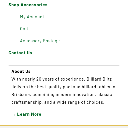
Shop Accessories
My Account
Cart
Accessory Postage
Contact Us
About Us
With nearly 20 years of experience, Billiard Blitz
delivers the best quality pool and billiard tables in
Brisbane, combining modern innovation, classic
craftsmanship, and a wide range of choices.
→ Learn More