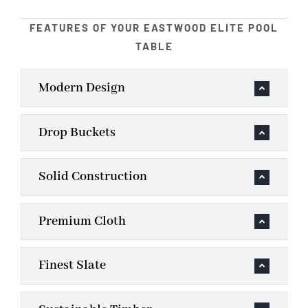
FEATURES OF YOUR EASTWOOD ELITE POOL
TABLE
Modern Design
Drop Buckets
Solid Construction
Premium Cloth
Finest Slate