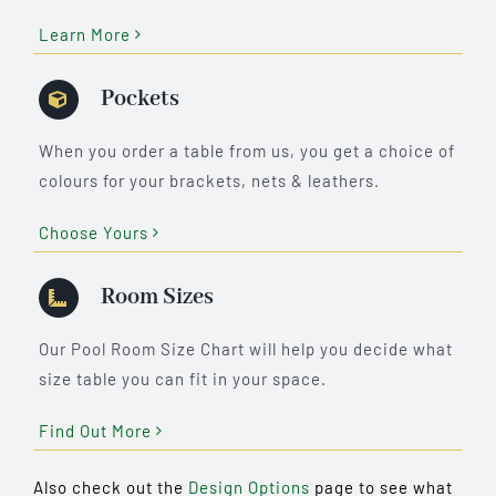
Learn More
Pockets
When you order a table from us, you get a choice of
colours for your brackets, nets & leathers.
Choose Yours
Room Sizes
Our Pool Room Size Chart will help you decide what
size table you can fit in your space.
Find Out More
Also check out the
Design Options
page to see what