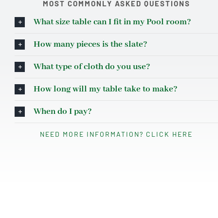
MOST COMMONLY ASKED QUESTIONS
What size table can I fit in my Pool room?
How many pieces is the slate?
What type of cloth do you use?
How long will my table take to make?
When do I pay?
NEED MORE INFORMATION? CLICK HERE