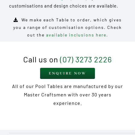
customisations and design choices are available.
We make each Table to order, which gives
you a range of customisation options. Check
out the
available inclusions here.
Call us on
(07) 3273 2226
ENQUIRE NOW
All of our Pool Tables are manufactured by our
Master Craftsmen with over 30 years
experience.