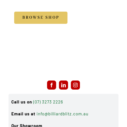
Accessories
BROWSE SHOP
Call us on
(07) 3273 2226
Email us at
info@billiardblitz.com.au
Our Showroom