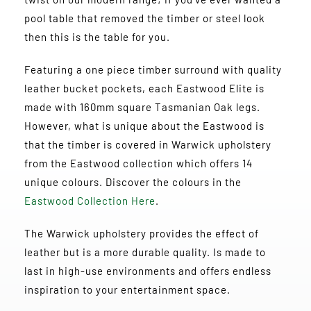
pool table that removed the timber or steel look
then this is the table for you.
Featuring a one piece timber surround with quality
leather bucket pockets, each Eastwood Elite is
made with 160mm square Tasmanian Oak legs.
However, what is unique about the Eastwood is
that the timber is covered in Warwick upholstery
from the Eastwood collection which offers 14
unique colours. Discover the colours in the
Eastwood Collection Here
.
The Warwick upholstery provides the effect of
leather but is a more durable quality. Is made to
last in high-use environments and offers endless
inspiration to your entertainment space.