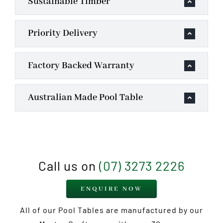
Sustainable Timber
Priority Delivery
Factory Backed Warranty
Australian Made Pool Table
Call us on
(07) 3273 2226
ENQUIRE NOW
All of our Pool Tables are manufactured by our