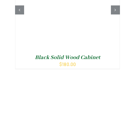
Black Solid Wood Cabinet
F
$
180.00
Shop