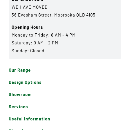
WE HAVE MOVED
36 Evesham Street, Moorooka QLD 4105
Opening Hours
Monday to Friday: 8 AM - 4 PM
Saturday: 9 AM - 2 PM
Sunday: Closed
Our Range
Design Options
Showroom
Services
Useful Information