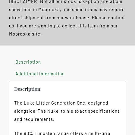
DISCLAIMER: Not all our stock is kept on site at our
90%
showroom in Moorooka, and some items may require
Steel
direct shipment from our warehouse. Please contact
Tip
us if you are wanting to collect this item from our
FREE
Moorooka site.
POSTAGE
quantity
Description
Additional information
Description
The Luke Littler Generation One, designed
alongside ‘The Nuke’ to his exact specifications
and requirements.
The 90% Tungsten range offers a multi-grip