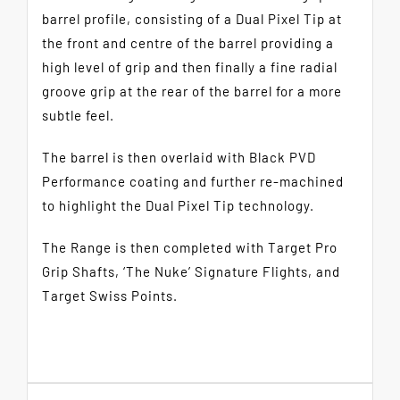
barrel profile, consisting of a Dual Pixel Tip at
the front and centre of the barrel providing a
high level of grip and then finally a fine radial
groove grip at the rear of the barrel for a more
subtle feel.
The barrel is then overlaid with Black PVD
Performance coating and further re-machined
to highlight the Dual Pixel Tip technology.
The Range is then completed with Target Pro
Grip Shafts, ‘The Nuke’ Signature Flights, and
Target Swiss Points.