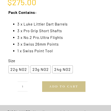
$
275.00
Pack Contains:
3 x Luke Littler Dart Barrels
3 x Pro Grip Short Shafts
3 x No.2 Pro.Ultra Flights
3 x Swiss 26mm Points
1 x Swiss Point Tool
Size
22g NO2
23g NO2
24g NO2
ADD TO CART
Luke
Littler
Generation
One