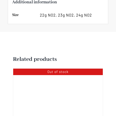
Additional information
Size
22g NO2, 23g NO2, 24g NO2
Related products
Out of stock