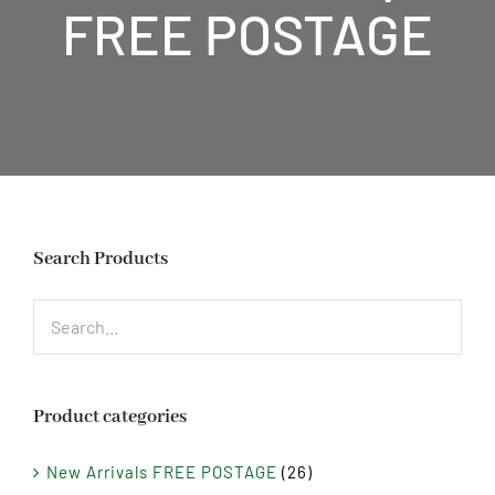
FREE POSTAGE
Search Products
Product categories
New Arrivals FREE POSTAGE
(26)