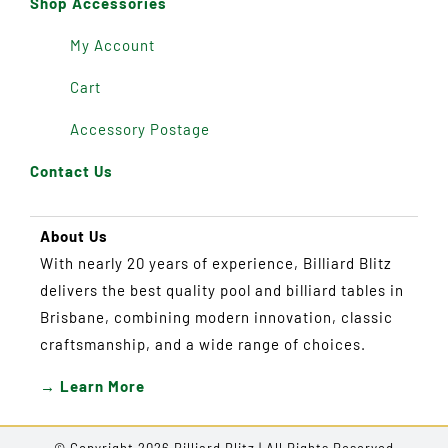
Shop Accessories
My Account
Cart
Accessory Postage
Contact Us
About Us
With nearly 20 years of experience, Billiard Blitz
delivers the best quality pool and billiard tables in
Brisbane, combining modern innovation, classic
craftsmanship, and a wide range of choices.
→ Learn More
© Copyright 2026 Billiard Blitz | All Rights Reserved