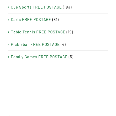
Cue Sports FREE POSTAGE
(183)
Darts FREE POSTAGE
(81)
Table Tennis FREE POSTAGE
(19)
Pickleball FREE POSTAGE
(4)
Family Games FREE POSTAGE
(5)