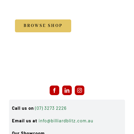
Accessories
BROWSE SHOP
Call us on
(07) 3273 2226
Email us at
info@billiardblitz.com.au
Our Showroom