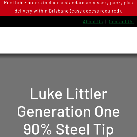
Pool table orders include a standard accessory pack, plus
Skip
delivery within Brisbane (easy access required).
to
content
About Us
|
Contact Us
Luke Littler
Generation One
90% Steel Tip