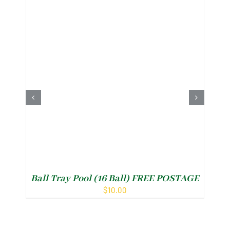
Ball Tray Pool (16 Ball) FREE POSTAGE
P
$
10.00