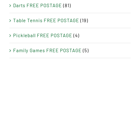
Darts FREE POSTAGE
(81)
Table Tennis FREE POSTAGE
(19)
Pickleball FREE POSTAGE
(4)
Family Games FREE POSTAGE
(5)