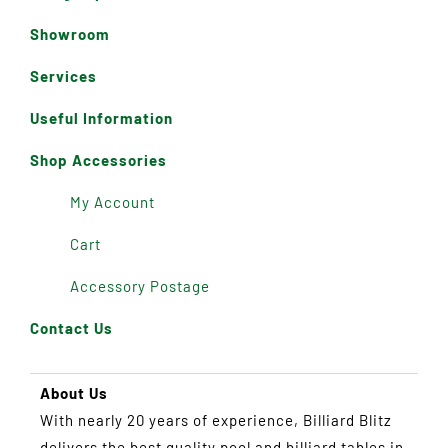
Showroom
Services
Useful Information
Shop Accessories
My Account
Cart
Accessory Postage
Contact Us
About Us
With nearly 20 years of experience, Billiard Blitz
delivers the best quality pool and billiard tables in