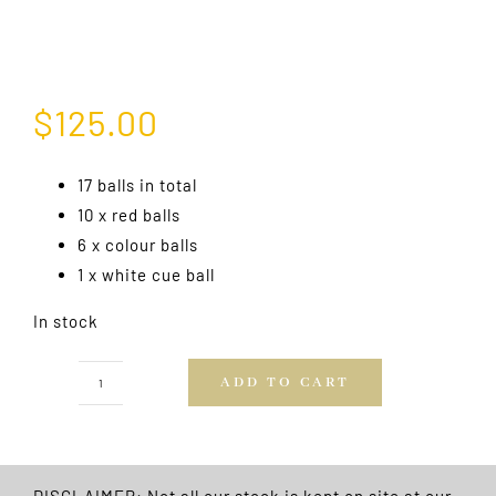
$
125.00
17 balls in total
10 x red balls
6 x colour balls
1 x white cue ball
In stock
ADD TO CART
Professional
Snooker
Balls
Boxed