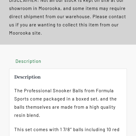
DISCLAIMER: Not all our stock is kept on site at our
1
showroom in Moorooka, and some items may require
7/8"
direct shipment from our warehouse. Please contact
quantity
us if you are wanting to collect this item from our
Moorooka site.
Description
Description
The Professional Snooker Balls from Formula
Sports come packaged in a boxed set, and the
balls themselves are made from a high quality
resin blend.
This set comes with 1 7/8″ balls including 10 red