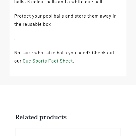
balls, 6 colour balls and a white cue ball.
Protect your pool balls and store them away in
the reusable box
.
Not sure what size balls you need? Check out
our
Cue Sports Fact Sheet
.
Related products