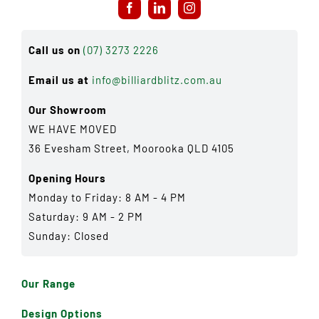
Call us on
(07) 3273 2226
Email us at
info@billiardblitz.com.au
Our Showroom
WE HAVE MOVED
36 Evesham Street, Moorooka QLD 4105
Opening Hours
Monday to Friday: 8 AM - 4 PM
Saturday: 9 AM - 2 PM
Sunday: Closed
Our Range
Design Options