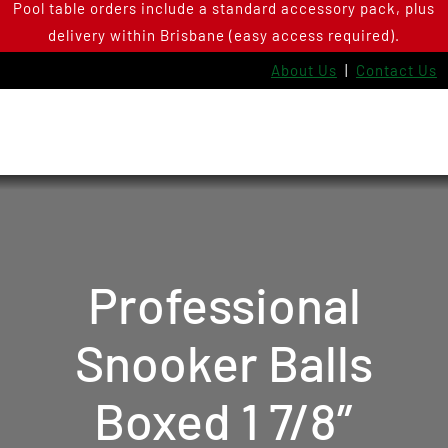
Pool table orders include a standard accessory pack, plus
Skip
delivery within Brisbane (easy access required).
to
content
About Us
|
Contact Us
Professional
Snooker Balls
Boxed 1 7/8″