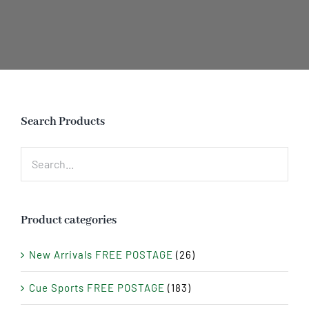
Search Products
Product categories
New Arrivals FREE POSTAGE
(26)
Cue Sports FREE POSTAGE
(183)