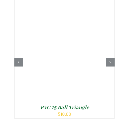
PVC 15 Ball Triangle
$
10.00