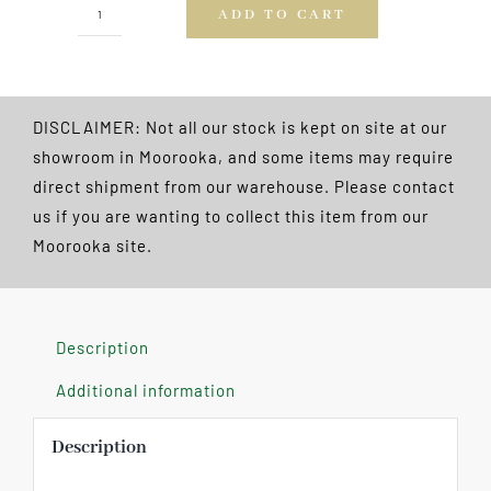
ADD TO CART
Wood
10
Ball
Triangle
DISCLAIMER: Not all our stock is kept on site at our
FREE
showroom in Moorooka, and some items may require
POSTAGE
direct shipment from our warehouse. Please contact
quantity
us if you are wanting to collect this item from our
Moorooka site.
Description
Additional information
Description