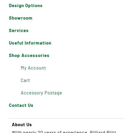
Design Options
Showroom
Services
Useful Information
Shop Accessories
My Account
Cart
Accessory Postage
Contact Us
About Us
With nearly 20 years of experience, Billiard Blitz