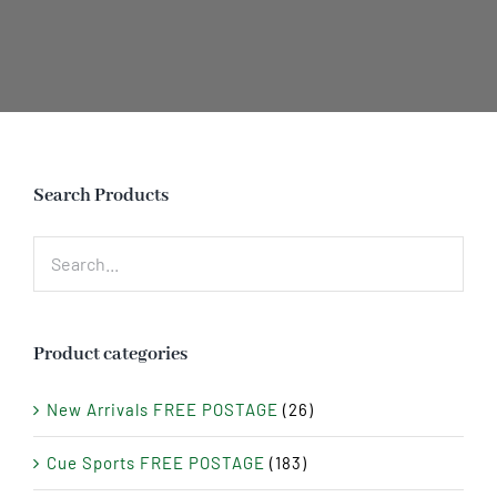
Search Products
Product categories
New Arrivals FREE POSTAGE
(26)
Cue Sports FREE POSTAGE
(183)