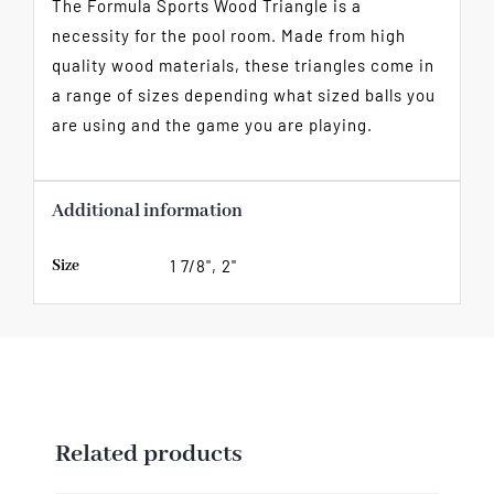
The Formula Sports Wood Triangle is a
necessity for the pool room. Made from high
quality wood materials, these triangles come in
a range of sizes depending what sized balls you
are using and the game you are playing.
Additional information
Size
1 7/8", 2"
Related products