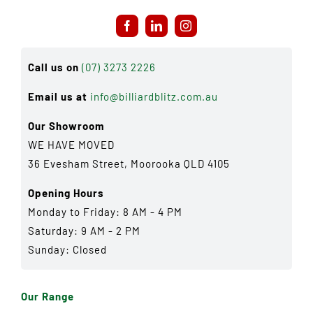
Call us on
(07) 3273 2226
Email us at
info@billiardblitz.com.au
Our Showroom
WE HAVE MOVED
36 Evesham Street, Moorooka QLD 4105
Opening Hours
Monday to Friday: 8 AM - 4 PM
Saturday: 9 AM - 2 PM
Sunday: Closed
Our Range