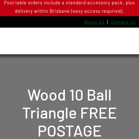
Pool table orders include a standard accessory pack, plus
Skip
delivery within Brisbane (easy access required).
to
content
About Us
|
Contact Us
Wood 10 Ball
Triangle FREE
POSTAGE