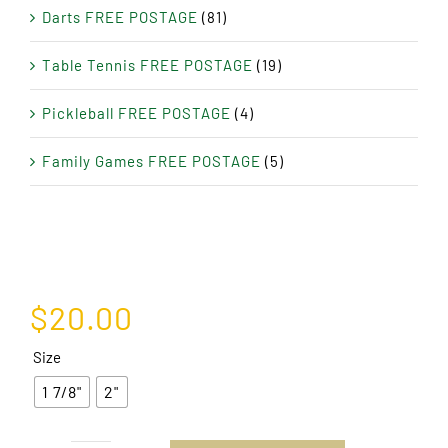
Darts FREE POSTAGE
(81)
Table Tennis FREE POSTAGE
(19)
Pickleball FREE POSTAGE
(4)
Family Games FREE POSTAGE
(5)
$
20.00
Size
1 7/8"
2"