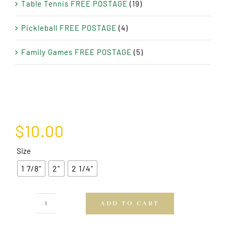
Table Tennis FREE POSTAGE
(19)
Pickleball FREE POSTAGE
(4)
Family Games FREE POSTAGE
(5)
$
10.00
Size
1 7/8"
2"
2 1/4"
ADD TO CART
PVC
15