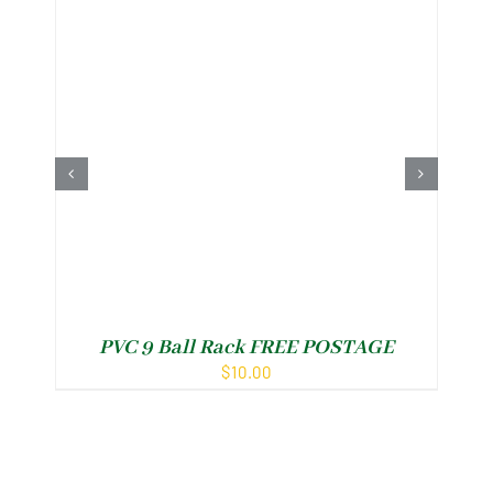
PVC 9 Ball Rack FREE POSTAGE
$
10.00