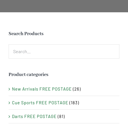
Search Products
Product categories
New Arrivals FREE POSTAGE
(26)
Cue Sports FREE POSTAGE
(183)
Darts FREE POSTAGE
(81)