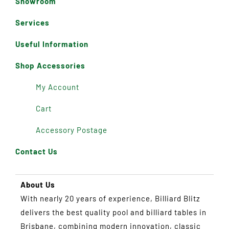
Showroom
Services
Useful Information
Shop Accessories
My Account
Cart
Accessory Postage
Contact Us
About Us
With nearly 20 years of experience, Billiard Blitz
delivers the best quality pool and billiard tables in
Brisbane, combining modern innovation, classic