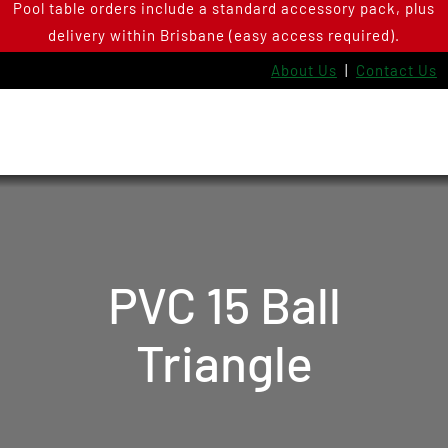
Pool table orders include a standard accessory pack, plus
Skip
delivery within Brisbane (easy access required).
to
content
About Us
|
Contact Us
PVC 15 Ball
Triangle