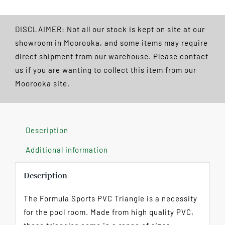
Ball
Triangle
DISCLAIMER: Not all our stock is kept on site at our
quantity
showroom in Moorooka, and some items may require
direct shipment from our warehouse. Please contact
us if you are wanting to collect this item from our
Moorooka site.
Description
Additional information
Description
The Formula Sports PVC Triangle is a necessity
for the pool room. Made from high quality PVC,