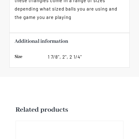
these triangles come in a range of sizes
depending what sized balls you are using and
the game you are playing
Additional information
Size
1 7/8", 2", 2 1/4"
Related products