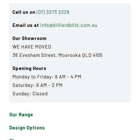
Call us on
(07) 3273 2226
Email us at
info@billiardblitz.com.au
Our Showroom
WE HAVE MOVED
36 Evesham Street, Moorooka QLD 4105
Opening Hours
Monday to Friday: 8 AM - 4 PM
Saturday: 9 AM - 2 PM
Sunday: Closed
Our Range
Design Options