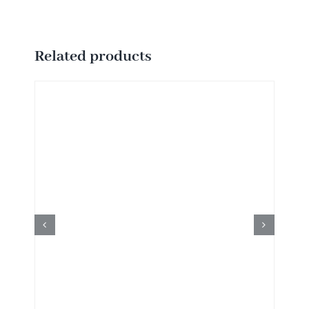
Related products