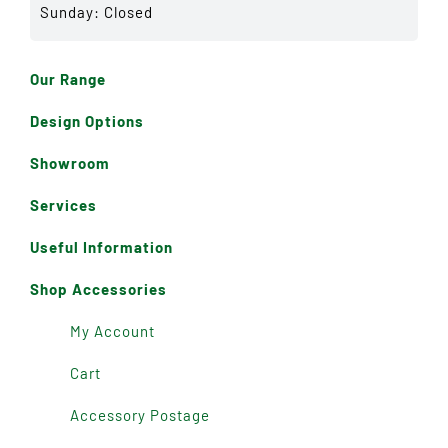
Sunday: Closed
Our Range
Design Options
Showroom
Services
Useful Information
Shop Accessories
My Account
Cart
Accessory Postage