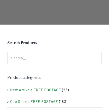
Search Products
Product categories
New Arrivals FREE POSTAGE
(26)
Cue Sports FREE POSTAGE
(183)