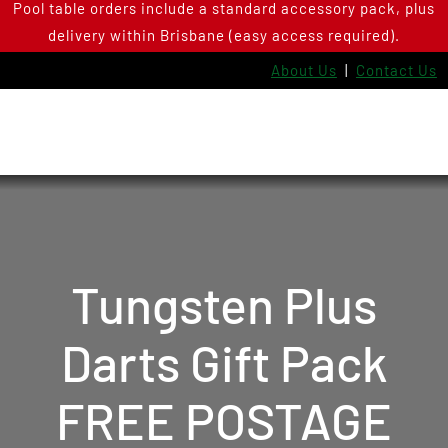
Pool table orders include a standard accessory pack, plus
Skip
delivery within Brisbane (easy access required).
to
content
About Us
|
Contact Us
Tungsten Plus
Darts Gift Pack
FREE POSTAGE