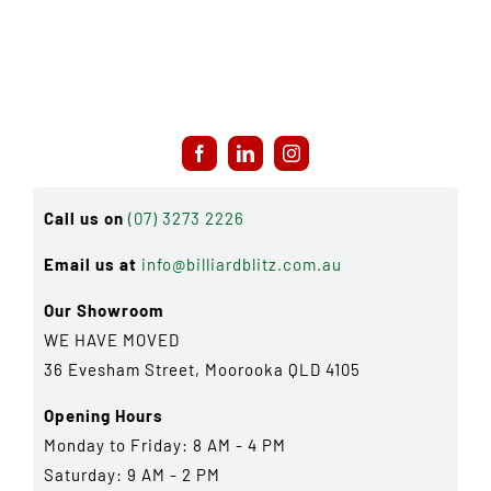
Call us on
(07) 3273 2226
Email us at
info@billiardblitz.com.au
Our Showroom
WE HAVE MOVED
36 Evesham Street, Moorooka QLD 4105
Opening Hours
Monday to Friday: 8 AM - 4 PM
Saturday: 9 AM - 2 PM