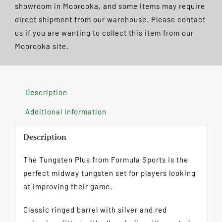
Pack
showroom in Moorooka, and some items may require
FREE
direct shipment from our warehouse. Please contact
POSTAGE
us if you are wanting to collect this item from our
quantity
Moorooka site.
Description
Additional information
Description
The Tungsten Plus from Formula Sports is the
perfect midway tungsten set for players looking
at improving their game.
Classic ringed barrel with silver and red