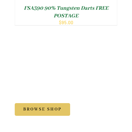
FSA390 90% Tungsten Darts FREE
POSTAGE
$
95.00
Shop
Accessories
BROWSE SHOP