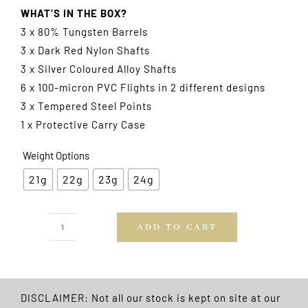
WHAT’S IN THE BOX?
3 x 80% Tungsten Barrels
3 x Dark Red Nylon Shafts
3 x Silver Coloured Alloy Shafts
6 x 100-micron PVC Flights in 2 different designs
3 x Tempered Steel Points
1 x Protective Carry Case
Weight Options
21g
22g
23g
24g
ADD TO CART
Tungsten
Plus
Darts
Gift
DISCLAIMER: Not all our stock is kept on site at our