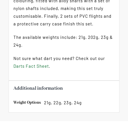
colouring, fitted with alloy shafts with a set of
nylon shafts included, making this set truly
customisable. Finally, 2 sets of PVC flights and
a protective carry case finish this set.
The available weights include: 21g, 202g, 23g &
24g.
Not sure what dart you need? Check out our
Darts Fact Sheet
.
Additional information
Weight Options
21g, 22g, 23g, 24g