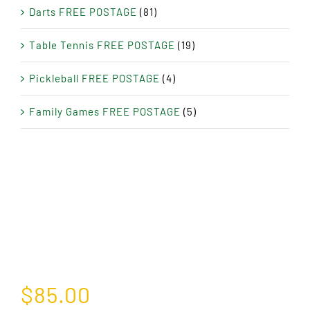
Darts FREE POSTAGE
(81)
Table Tennis FREE POSTAGE
(19)
Pickleball FREE POSTAGE
(4)
Family Games FREE POSTAGE
(5)
$
85.00