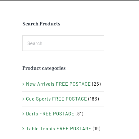
Search Products
Product categories
New Arrivals FREE POSTAGE
(26)
Cue Sports FREE POSTAGE
(183)
Darts FREE POSTAGE
(81)
Table Tennis FREE POSTAGE
(19)