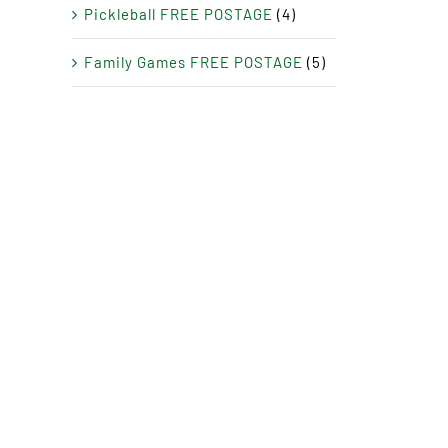
Pickleball FREE POSTAGE
(4)
Family Games FREE POSTAGE
(5)