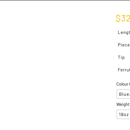
$
3
Leng
Piece
Tip
Ferru
Colour 
Blue
Weight
18oz