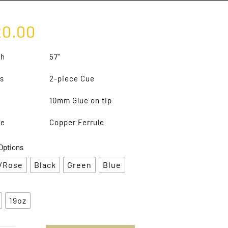
20.00
th
57"
s
2-piece Cue
10mm Glue on tip
le
Copper Ferrule
Options
/Rose
Black
Green
Blue
19oz