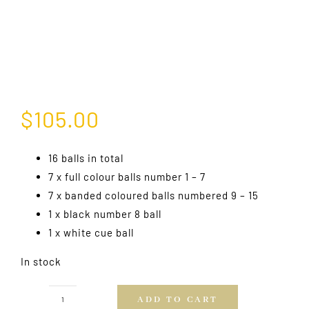
$
105.00
16 balls in total
7 x full colour balls number 1 – 7
7 x banded coloured balls numbered 9 – 15
1 x black number 8 ball
1 x white cue ball
In stock
ADD TO CART
Professional