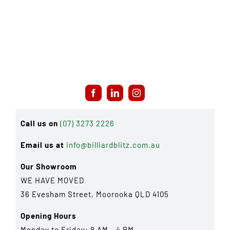
Call us on
(07) 3273 2226
Email us at
info@billiardblitz.com.au
Our Showroom
WE HAVE MOVED
36 Evesham Street, Moorooka QLD 4105
Opening Hours
Monday to Friday: 8 AM - 4 PM