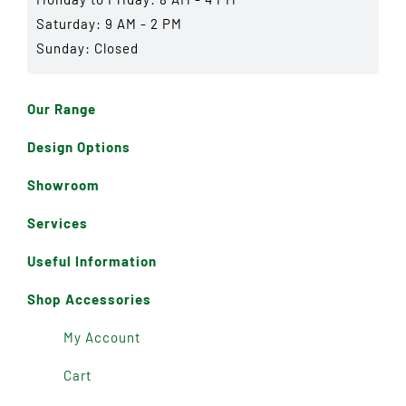
Saturday: 9 AM - 2 PM
Sunday: Closed
Our Range
Design Options
Showroom
Services
Useful Information
Shop Accessories
My Account
Cart