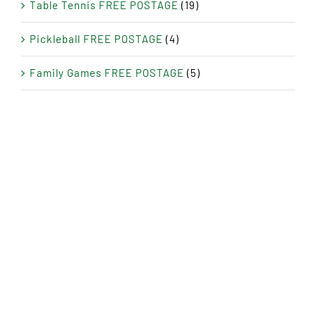
Table Tennis FREE POSTAGE
(19)
Pickleball FREE POSTAGE
(4)
Family Games FREE POSTAGE
(5)