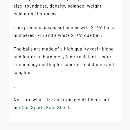
size, roundness, density, balance, weight,
colour and hardness.
This premium boxed set comes with 2 1/4″ balls
numbered 1-15 and a white 2 1/4″ cue ball.
The balls are made of a high quality resin blend
and feature a hardened, fade-resistant Luster
Technology coating for superior resistance and
long life.
.
Not sure what size balls you need? Check out
our
Cue Sports Fact Sheet
.