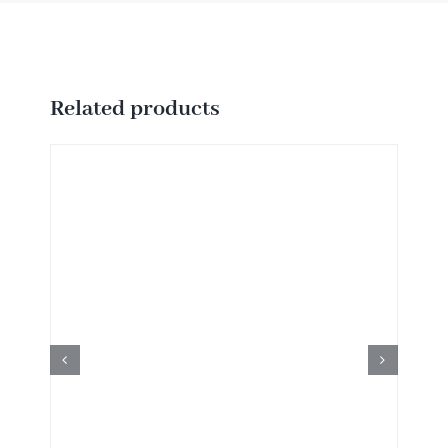
Related products