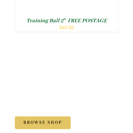
Training Ball 2″ FREE POSTAGE
Ar
$
40.00
Shop
Accessories
BROWSE SHOP