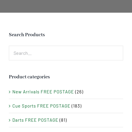
Search Products
Product categories
New Arrivals FREE POSTAGE
(26)
Cue Sports FREE POSTAGE
(183)
Darts FREE POSTAGE
(81)