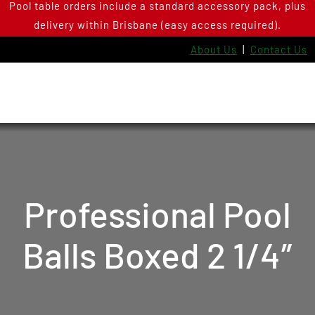
Pool table orders include a standard accessory pack, plus
Skip
delivery within Brisbane (easy access required).
to
content
About Us
|
Contact Us
Professional Pool
Balls Boxed 2 1/4″