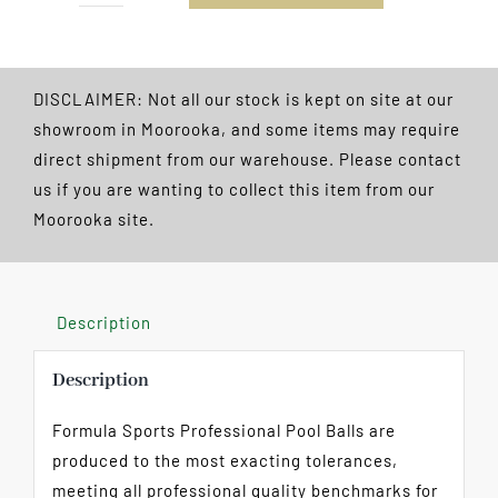
Pool
Balls
Boxed
DISCLAIMER: Not all our stock is kept on site at our
2
showroom in Moorooka, and some items may require
1/4"
direct shipment from our warehouse. Please contact
quantity
us if you are wanting to collect this item from our
Moorooka site.
Description
Description
Formula Sports Professional Pool Balls are
produced to the most exacting tolerances,
meeting all professional quality benchmarks for