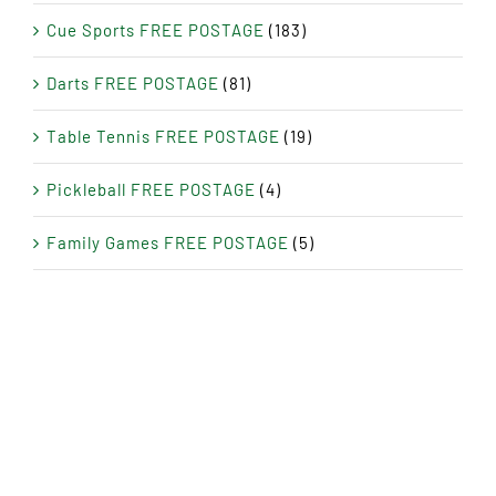
Cue Sports FREE POSTAGE
(183)
Darts FREE POSTAGE
(81)
Table Tennis FREE POSTAGE
(19)
Pickleball FREE POSTAGE
(4)
Family Games FREE POSTAGE
(5)