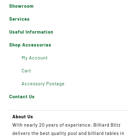
Showroom
Services
Useful Information
Shop Accessories
My Account
Cart
Accessory Postage
Contact Us
About Us
With nearly 20 years of experience, Billiard Blitz
delivers the best quality pool and billiard tables in