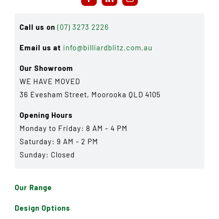
Call us on
(07) 3273 2226
Email us at
info@billiardblitz.com.au
Our Showroom
WE HAVE MOVED
36 Evesham Street, Moorooka QLD 4105
Opening Hours
Monday to Friday: 8 AM - 4 PM
Saturday: 9 AM - 2 PM
Sunday: Closed
Our Range
Design Options