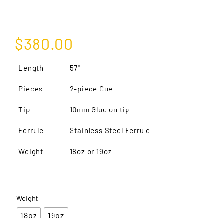
$
380.00
Length
57"
Pieces
2-piece Cue
Tip
10mm Glue on tip
Ferrule
Stainless Steel Ferrule
Weight
18oz or 19oz
Weight
18oz
19oz