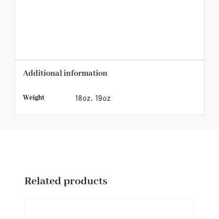
Additional information
Weight
18oz, 19oz
Related products