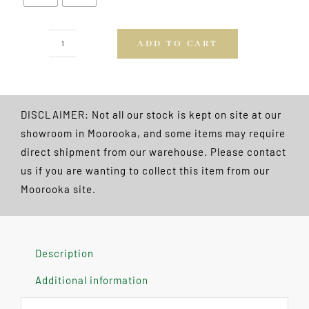
ADD TO CART
Powerglide
Swerve
2pce
57"
DISCLAIMER: Not all our stock is kept on site at our
Cue
showroom in Moorooka, and some items may require
FREE
direct shipment from our warehouse. Please contact
POSTAGE
us if you are wanting to collect this item from our
quantity
Moorooka site.
Description
Additional information