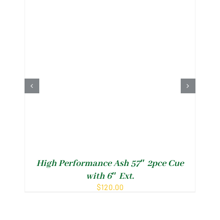
Il
High Performance Ash 57″ 2pce Cue
with 6″ Ext.
$
120.00