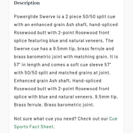
Description
Powerglide Swerve is a 2 piece 50/50 split cue
with an enhanced grain Ash shaft, hand-spliced
Rosewood butt with 2-point Rosewood front
splice featuring blue and natural veneers. The
Swerve cue has a 9.5mm tip, brass ferrule and
brass barometric joint with matching grain. It is
57” in length and comes a soft cue sleeve 57″
with 50/50 split and matched grains at joint.
Enhanced grain Ash shaft, Hand-spliced
Rosewood butt with 2-point Rosewood front
splice with blue and natural veneers. 9.5mm tip.
Brass ferrule. Brass barometric joint.
Not sure what cue you need? Check out our
Cue
Sports Fact Sheet
.