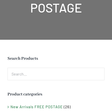
POSTAGE
Search Products
Product categories
New Arrivals FREE POSTAGE
(26)