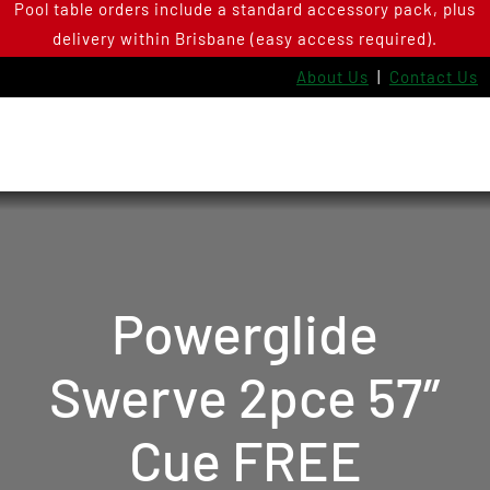
Pool table orders include a standard accessory pack, plus
Skip
delivery within Brisbane (easy access required).
to
content
About Us
|
Contact Us
Powerglide
Swerve 2pce 57″
Cue FREE