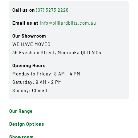
Call us on
(07) 3273 2226
Email us at
info@billiardblitz.com.au
Our Showroom
WE HAVE MOVED
36 Evesham Street, Moorooka QLD 4105
Opening Hours
Monday to Friday: 8 AM - 4 PM
Saturday: 9 AM - 2 PM
Sunday: Closed
Our Range
Design Options
Showroom