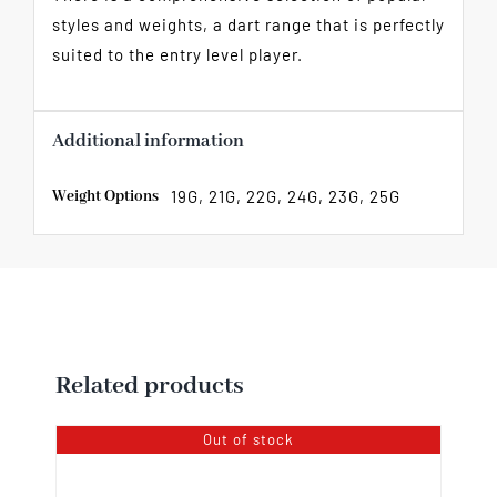
styles and weights, a dart range that is perfectly
suited to the entry level player.
Additional information
Weight Options
19G, 21G, 22G, 24G, 23G, 25G
Related products
Out of stock