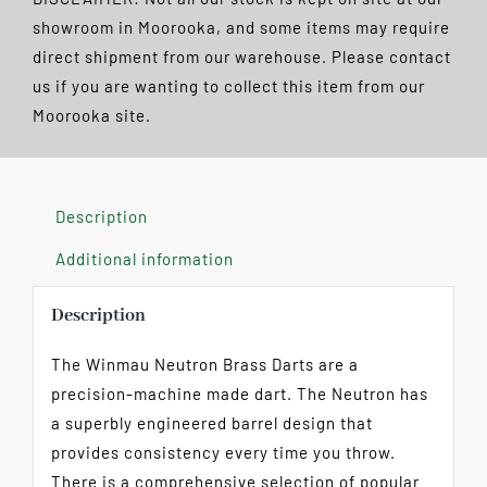
POSTAGE
showroom in Moorooka, and some items may require
quantity
direct shipment from our warehouse. Please contact
us if you are wanting to collect this item from our
Moorooka site.
Description
Additional information
Description
The Winmau Neutron Brass Darts are a
precision-machine made dart. The Neutron has
a superbly engineered barrel design that
provides consistency every time you throw.
There is a comprehensive selection of popular