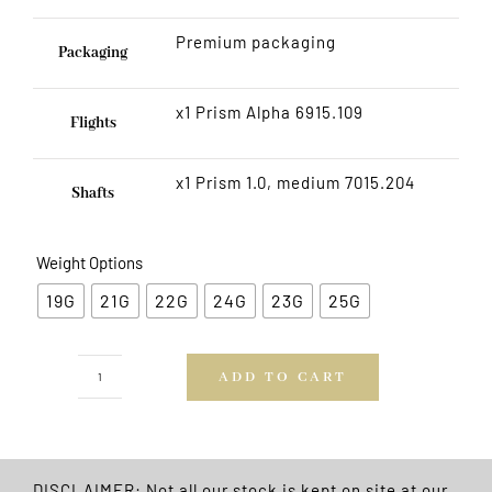
Premium packaging
Packaging
x1 Prism Alpha 6915.109
Flights
x1 Prism 1.0, medium 7015.204
Shafts
Weight Options
19G
21G
22G
24G
23G
25G
ADD TO CART
Neutron
Brass
Darts
FREE
DISCLAIMER: Not all our stock is kept on site at our