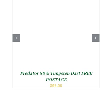
Predator 80% Tungsten Dart FREE
POSTAGE
$
95.00