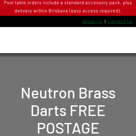
Pool table orders include a standard accessory pack, plus
Skip
delivery within Brisbane (easy access required).
to
content
About Us
|
Contact Us
Neutron Brass
Darts FREE
POSTAGE