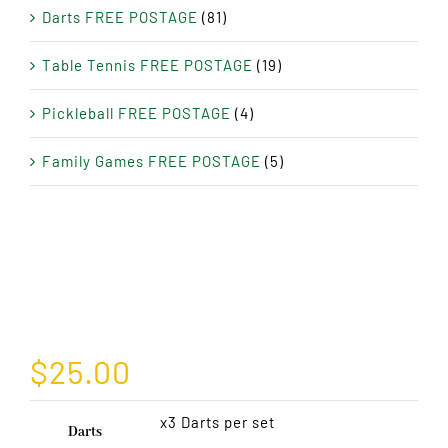
Darts FREE POSTAGE
(81)
Table Tennis FREE POSTAGE
(19)
Pickleball FREE POSTAGE
(4)
Family Games FREE POSTAGE
(5)
$
25.00
x3 Darts per set
Darts