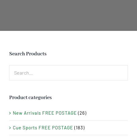
Search Products
Product categories
New Arrivals FREE POSTAGE
(26)
Cue Sports FREE POSTAGE
(183)