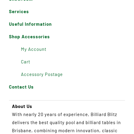
Services
Useful Information
Shop Accessories
My Account
Cart
Accessory Postage
Contact Us
About Us
With nearly 20 years of experience, Billiard Blitz
delivers the best quality pool and billiard tables in
Brisbane, combining modern innovation, classic