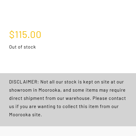
$
115.00
Out of stock
DISCLAIMER: Not all our stock is kept on site at our
showroom in Moorooka, and some items may require
direct shipment from our warehouse. Please contact
us if you are wanting to collect this item from our
Moorooka site.