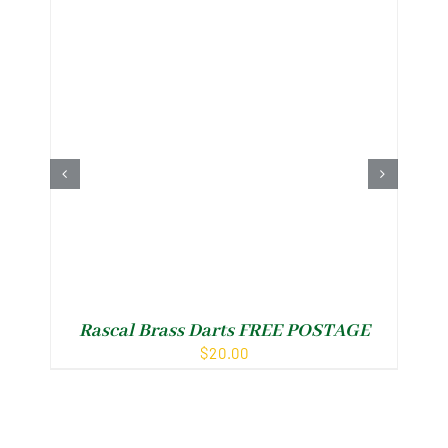
Rascal Brass Darts FREE POSTAGE
R
$
20.00