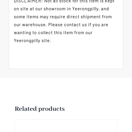
DISCLAIMER: Not all stock for this item is kept
on site at our showroom in Yeerongpilly, and
some items may require direct shipment from
our warehouse. Please contact us if you are
wanting to collect this item from our
Yeerongpilly site.
Related products