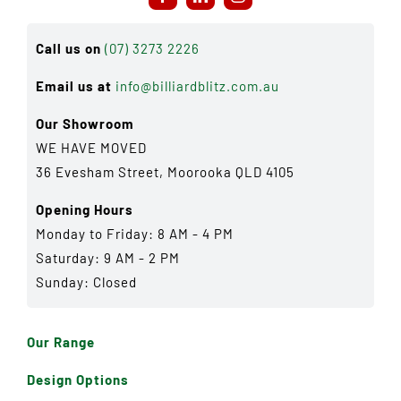
Call us on
(07) 3273 2226
Email us at
info@billiardblitz.com.au
Our Showroom
WE HAVE MOVED
36 Evesham Street, Moorooka QLD 4105
Opening Hours
Monday to Friday: 8 AM - 4 PM
Saturday: 9 AM - 2 PM
Sunday: Closed
Our Range
Design Options