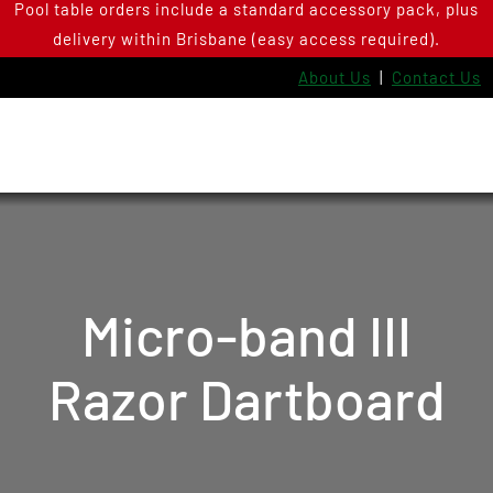
Pool table orders include a standard accessory pack, plus
Skip
delivery within Brisbane (easy access required).
to
content
About Us
|
Contact Us
Micro-band III
Razor Dartboard