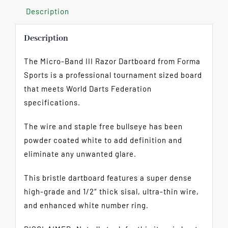
Description
Description
The Micro-Band III Razor Dartboard from Forma
Sports is a professional tournament sized board
that meets World Darts Federation
specifications.
The wire and staple free bullseye has been
powder coated white to add definition and
eliminate any unwanted glare.
This bristle dartboard features a super dense
high-grade and 1/2″ thick sisal, ultra-thin wire,
and enhanced white number ring.