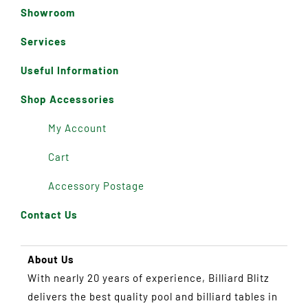
Showroom
Services
Useful Information
Shop Accessories
My Account
Cart
Accessory Postage
Contact Us
About Us
With nearly 20 years of experience, Billiard Blitz
delivers the best quality pool and billiard tables in