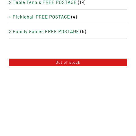
Table Tennis FREE POSTAGE
(19)
Pickleball FREE POSTAGE
(4)
Family Games FREE POSTAGE
(5)
Out of stock