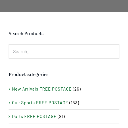
Search Products
Product categories
New Arrivals FREE POSTAGE
(26)
Cue Sports FREE POSTAGE
(183)
Darts FREE POSTAGE
(81)