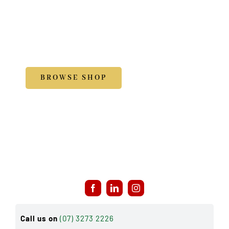
Shop
Accessories
BROWSE SHOP
Call us on
(07) 3273 2226