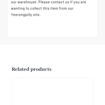
our warehouse. Please contact us if you are
wanting to collect this item from our
Yeerongpilly site.
Related products