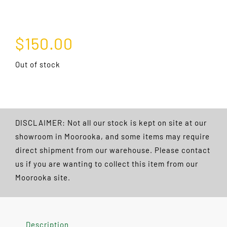
$
150.00
Out of stock
DISCLAIMER: Not all our stock is kept on site at our
showroom in Moorooka, and some items may require
direct shipment from our warehouse. Please contact
us if you are wanting to collect this item from our
Moorooka site.
Description