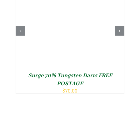
Surge 70% Tungsten Darts FREE
POSTAGE
$
70.00