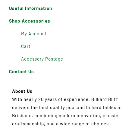
Useful Information
Shop Accessories
My Account
Cart
Accessory Postage
Contact Us
About Us
With nearly 20 years of experience, Billiard Blitz
delivers the best quality pool and billiard tables in
Brisbane, combining modern innovation, classic
craftsmanship, and a wide range of choices.