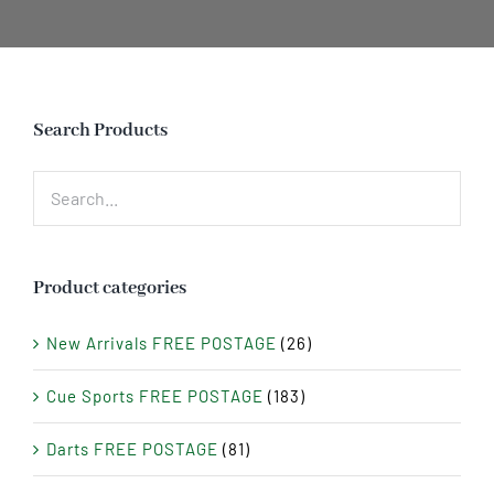
Search Products
Product categories
New Arrivals FREE POSTAGE
(26)
Cue Sports FREE POSTAGE
(183)
Darts FREE POSTAGE
(81)