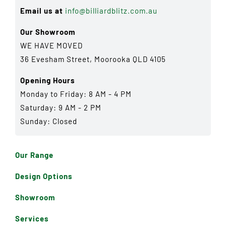
Email us at
info@billiardblitz.com.au
Our Showroom
WE HAVE MOVED
36 Evesham Street, Moorooka QLD 4105
Opening Hours
Monday to Friday: 8 AM - 4 PM
Saturday: 9 AM - 2 PM
Sunday: Closed
Our Range
Design Options
Showroom
Services