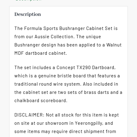
Description
The Formula Sports Bushranger Cabinet Set is
from our Aussie Collection. The unique
Bushranger design has been applied to a Walnut
MDF dartboard cabinet.
The set includes a Concept TX290 Dartboard,
which is a genuine bristle board that features a
traditional round wire system. Also included in
the cabinet set are two sets of brass darts and a
chalkboard scoreboard.
DISCLAIMER: Not all stock for this item is kept
on site at our showroom in Yeerongpilly, and
some items may require direct shipment from