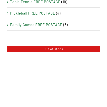
Table Tennis FREE POSTAGE
(19)
Pickleball FREE POSTAGE
(4)
Family Games FREE POSTAGE
(5)
Out of stock