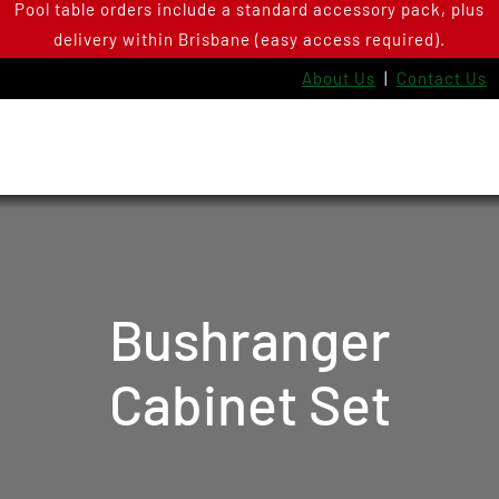
Pool table orders include a standard accessory pack, plus
Skip
delivery within Brisbane (easy access required).
to
content
About Us
|
Contact Us
Bushranger
Cabinet Set