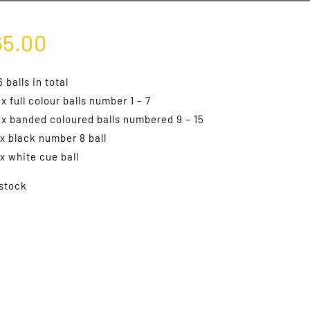
65.00
6 balls in total
 x full colour balls number 1 – 7
 x banded coloured balls numbered 9 – 15
 x black number 8 ball
 x white cue ball
 stock