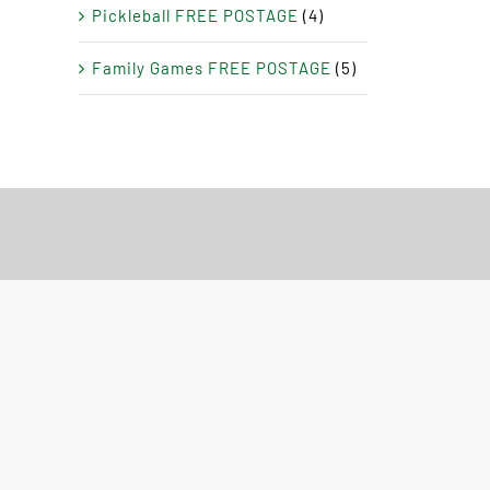
Pickleball FREE POSTAGE
(4)
Family Games FREE POSTAGE
(5)