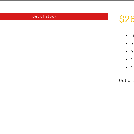
$
2
Out of stock
1
7
7
1
1
Out of