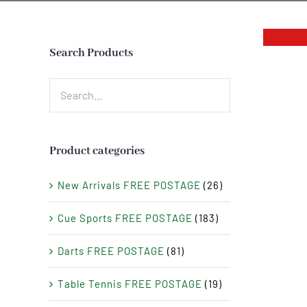
Search Products
Product categories
New Arrivals FREE POSTAGE
(26)
Cue Sports FREE POSTAGE
(183)
Darts FREE POSTAGE
(81)
Table Tennis FREE POSTAGE
(19)