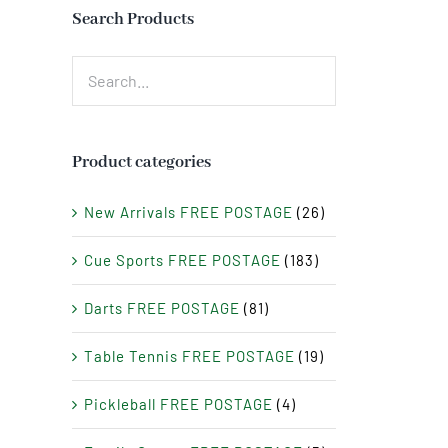
Search Products
Product categories
New Arrivals FREE POSTAGE
(26)
Cue Sports FREE POSTAGE
(183)
Darts FREE POSTAGE
(81)
Table Tennis FREE POSTAGE
(19)
Pickleball FREE POSTAGE
(4)