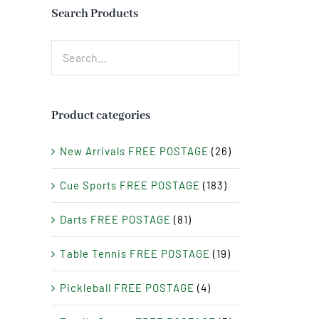
Search Products
Product categories
New Arrivals FREE POSTAGE
(26)
Cue Sports FREE POSTAGE
(183)
Darts FREE POSTAGE
(81)
Table Tennis FREE POSTAGE
(19)
Pickleball FREE POSTAGE
(4)