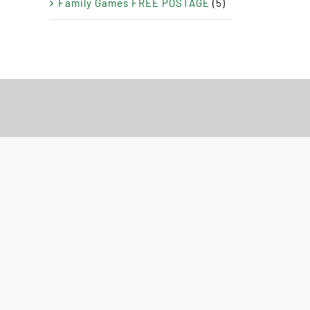
Family Games FREE POSTAGE
(5)