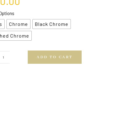
00.00
Options
s
Chrome
Black Chrome
hed Chrome
ADD TO CART
Arrow
Head
Brackets
quantity