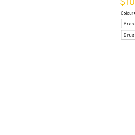
$
1
Colour 
Bras
Brus