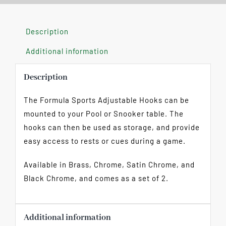
Description
Additional information
Description
The Formula Sports Adjustable Hooks can be
mounted to your Pool or Snooker table. The
hooks can then be used as storage, and provide
easy access to rests or cues during a game.
Available in Brass, Chrome, Satin Chrome, and
Black Chrome, and comes as a set of 2.
Additional information