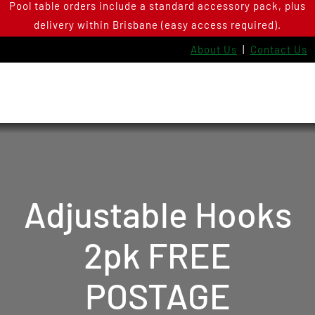
Pool table orders include a standard accessory pack, plus
Skip
delivery within Brisbane (easy access required).
to
content
About Us
|
Contact Us
Adjustable Hooks
2pk FREE
POSTAGE