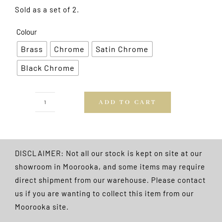
Sold as a set of 2.
Colour
Brass
Chrome
Satin Chrome
Black Chrome
ADD TO CART
Adjustable
Hooks
2pk
FREE
DISCLAIMER: Not all our stock is kept on site at our
POSTAGE
showroom in Moorooka, and some items may require
quantity
direct shipment from our warehouse. Please contact
us if you are wanting to collect this item from our
Moorooka site.