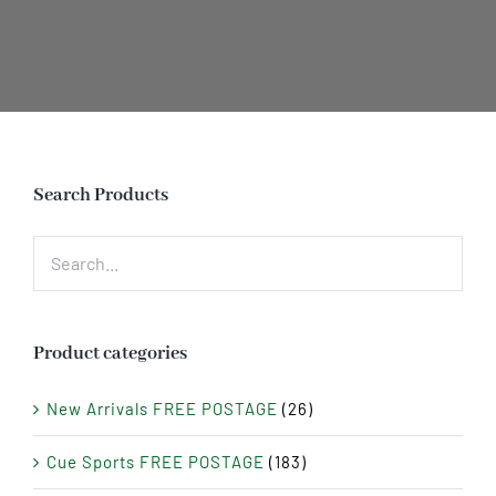
Search Products
Product categories
New Arrivals FREE POSTAGE
(26)
Cue Sports FREE POSTAGE
(183)