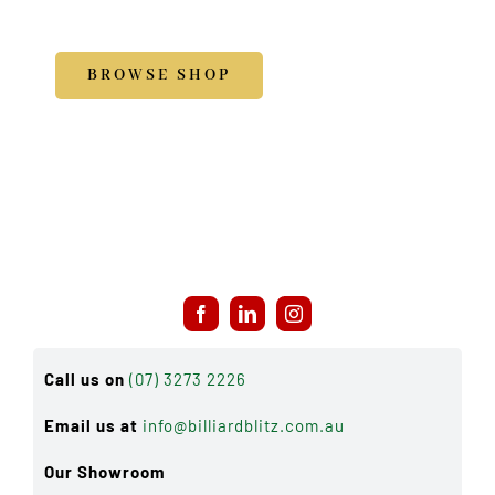
Accessories
BROWSE SHOP
Call us on
(07) 3273 2226
Email us at
info@billiardblitz.com.au
Our Showroom