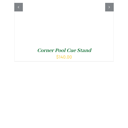
Corner Pool Cue Stand
N
$
140.00
Shop