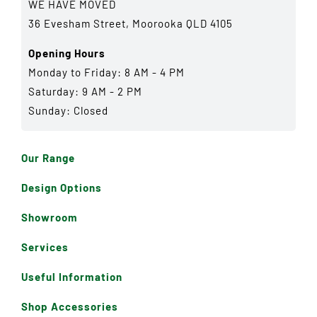
WE HAVE MOVED
36 Evesham Street, Moorooka QLD 4105
Opening Hours
Monday to Friday: 8 AM - 4 PM
Saturday: 9 AM - 2 PM
Sunday: Closed
Our Range
Design Options
Showroom
Services
Useful Information
Shop Accessories