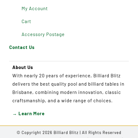
My Account
Cart
Accessory Postage
Contact Us
About Us
With nearly 20 years of experience, Billiard Blitz
delivers the best quality pool and billiard tables in
Brisbane, combining modern innovation, classic
craftsmanship, and a wide range of choices.
→ Learn More
© Copyright 2026 Billiard Blitz | All Rights Reserved