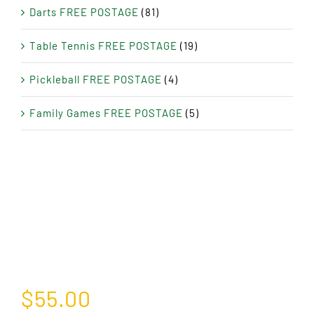
Darts FREE POSTAGE
(81)
Table Tennis FREE POSTAGE
(19)
Pickleball FREE POSTAGE
(4)
Family Games FREE POSTAGE
(5)
$
55.00