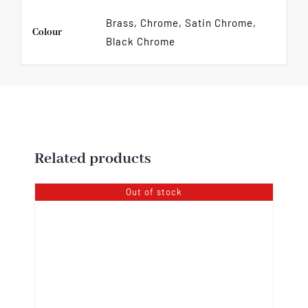
Brass, Chrome, Satin Chrome,
Colour
Black Chrome
Related products
Out of stock