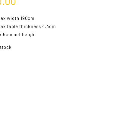
0.00
ax width 190cm
ax table thickness 4.4cm
5.5cm net height
 stock