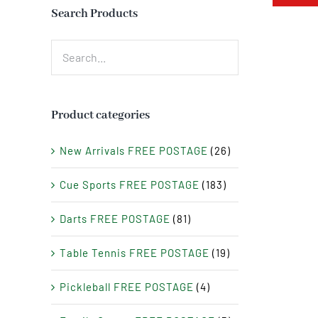
Search Products
Product categories
New Arrivals FREE POSTAGE
(26)
Cue Sports FREE POSTAGE
(183)
Darts FREE POSTAGE
(81)
Table Tennis FREE POSTAGE
(19)
Pickleball FREE POSTAGE
(4)