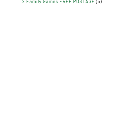
Family Games FREE POSTAGE
(5)