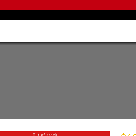
Out of stock