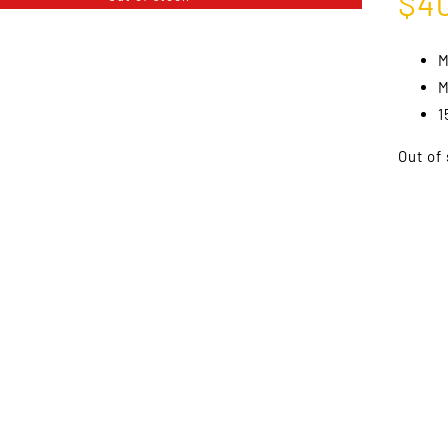
$
4
M
M
1
Out of